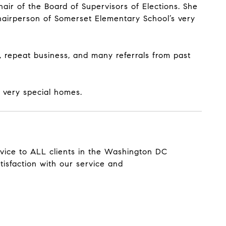
r of the Board of Supervisors of Elections. She
airperson of Somerset Elementary School’s very
repeat business, and many referrals from past
d very special homes.
ervice to ALL clients in the Washington DC
tisfaction with our service and