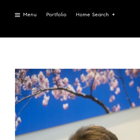
Menu
Portfolio
Home Search