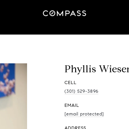
Phyllis Wiese
(301) 529-3896
EMAIL
[email protected]
ADDRESS