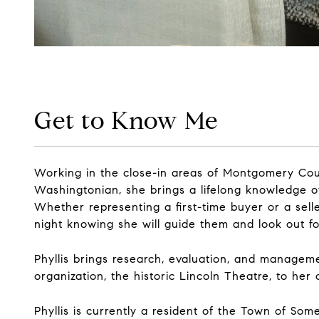
Get to Know Me
Working in the close-in areas of Montgomery Coun
Washingtonian, she brings a lifelong knowledge o
Whether representing a first-time buyer or a seller
night knowing she will guide them and look out for
Phyllis brings research, evaluation, and managem
organization, the historic Lincoln Theatre, to her 
Phyllis is currently a resident of the Town of So