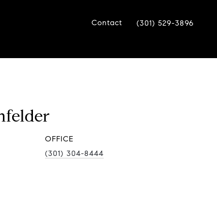
Contact
(301) 529-3896
nfelder
(301) 304-8444