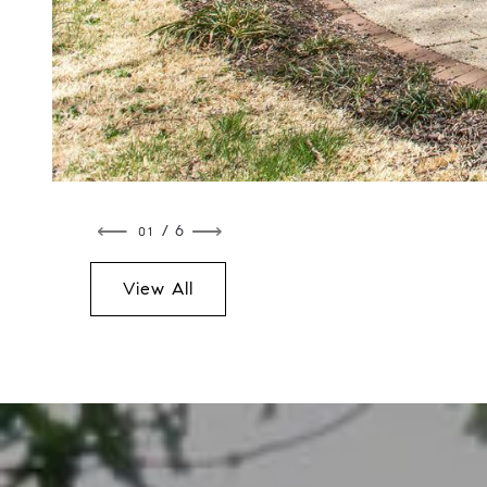
⟵
⟶
/ 6
View All