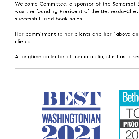
Welcome Committee, a sponsor of the Somerset El
was the founding President of the Bethesda-Chev
successful used book sales.
Her commitment to her clients and her “above an
clients.
A longtime collector of memorabilia, she has a ke