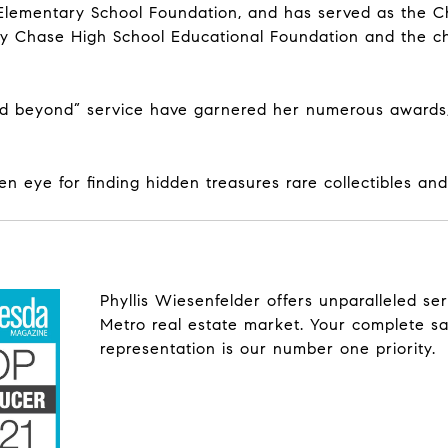
ementary School Foundation, and has served as the Chai
y Chase High School Educational Foundation and the ch
d beyond” service have garnered her numerous awards, 
en eye for finding hidden treasures rare collectibles an
Phyllis Wiesenfelder offers unparalleled s
Metro real estate market. Your complete sa
representation is our number one priority.