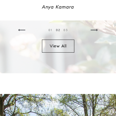
Anya Kamara
⟵
⟶
01
02
03
View All