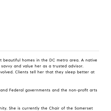
t beautiful homes in the DC metro area. A native
 savvy and value her as a trusted advisor.
olved. Clients tell her that they sleep better at
 and Federal governments and the non-profit arts
ity. She is currently the Chair of the Somerset