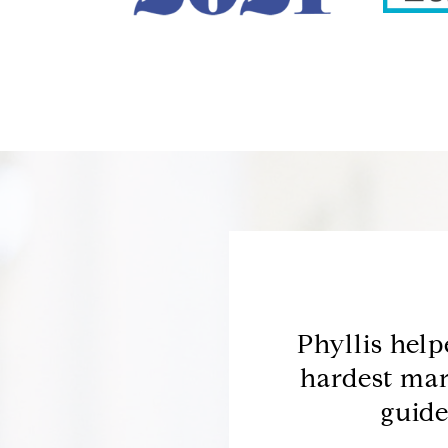
ing for a home to
Phyllis hel
owledgeable about the
hardest mar
rea and used...
guide