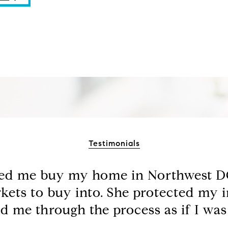
Testimonials
ped me buy my home in Northwest DC
kets to buy into. She protected my i
d me through the process as if I was a