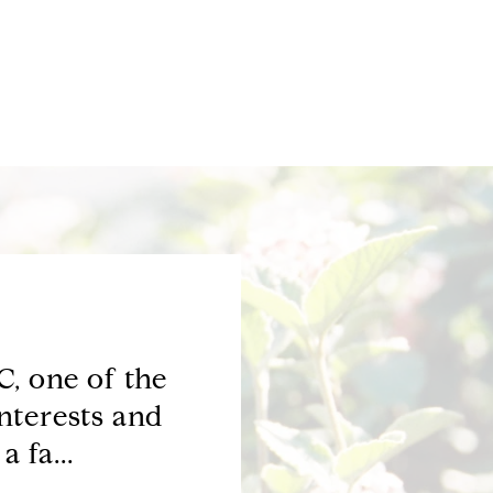
, one of the
Phyllis-you are 
nterests and
represented me we
 fa...
selling, you hav