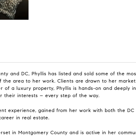
ty and DC, Phyllis has listed and sold some of the mos
f the area to her work. Clients are drawn to her market
 of a luxury property, Phyllis is hands-on and deeply inv
 their interests – every step of the way.
ent experience, gained from her work with both the DC
career in real estate.
merset in Montgomery County and is active in her commun