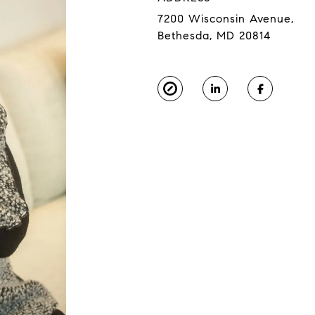
7200 Wisconsin Avenue,
Bethesda, MD 20814