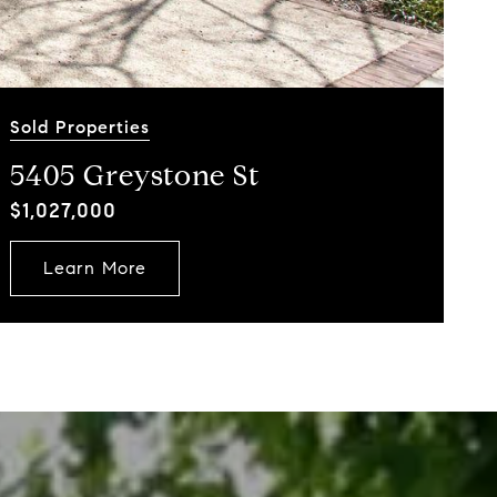
Sold Properties
5405 Greystone St
$1,027,000
Learn More