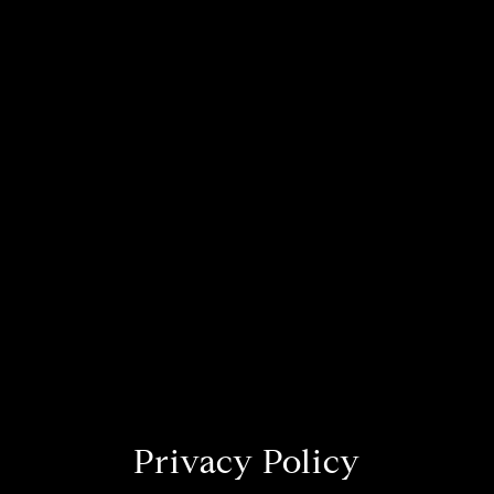
Privacy Policy