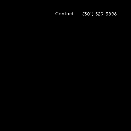
Contact
(301) 529-3896