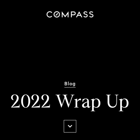
Blog
2022 Wrap Up