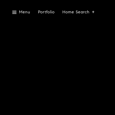
Menu
Portfolio
Home Search