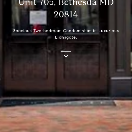
Unit 705, Bethesda MD
20814
Spacious Two-bedroom Condominium in Luxurious
Lionsgate.