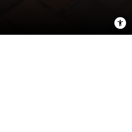
I agree to be contacted by Phyllis Wiesenfelder via call,
email, and text for real estate services. To opt out, you
can reply 'stop' at any time or reply 'help' for assistance.
You can also click the unsubscribe link in the emails.
Message and data rates may apply. Message frequency
may vary.
Privacy Policy
.
Contact
Click Here to View the Tour