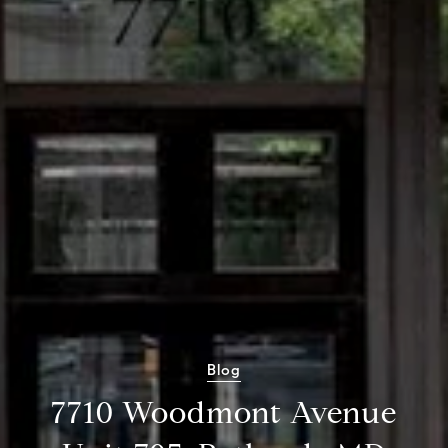
Blog
7710 Woodmont Avenue