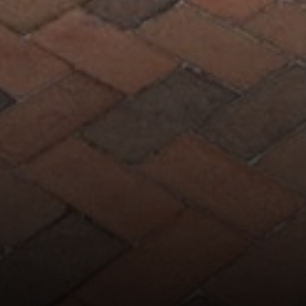
7200 Wisconsin Avenue
Bethesda, MD 20814
Phyllis Wiesenfelder Of Compass
Cell:
(301) 529-3896
Office:
(301) 304-8444
[email protected]