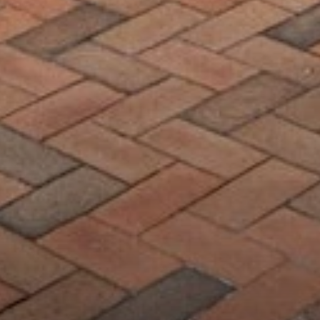
Compass