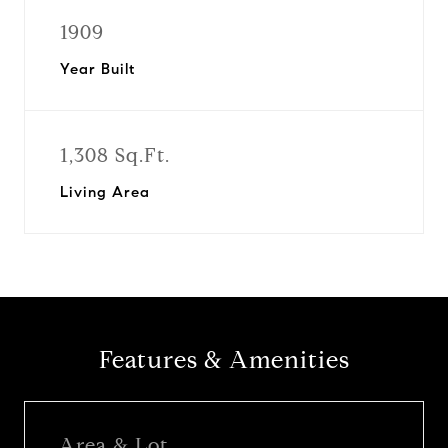
1909
Year Built
1,308 Sq.Ft.
Living Area
Features & Amenities
Area & Lot