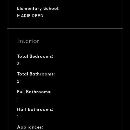
Elementary School:
MARIE REED
Interior
Total Bedrooms:
3
Total Bathrooms:
2
Full Bathrooms:
1
Half Bathrooms:
1
Appliances: