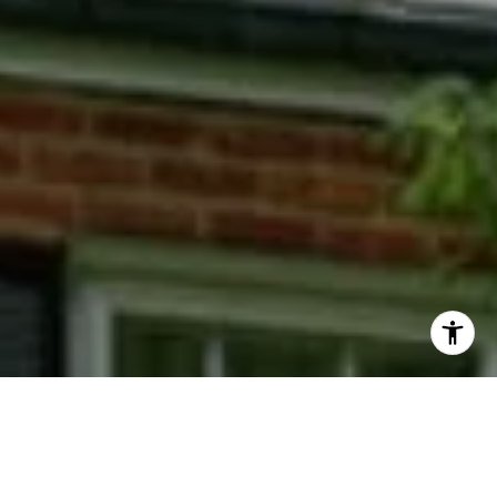
I agree to be contacted by Phyllis Wiesenfelder via call,
email, and text for real estate services. To opt out, you
can reply 'stop' at any time or reply 'help' for assistance.
You can also click the unsubscribe link in the emails.
Message and data rates may apply. Message frequency
may vary.
Privacy Policy
.