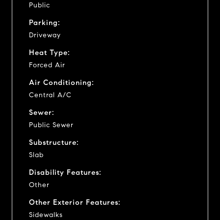
Public
Parking:
Driveway
Heat Type:
Forced Air
Air Conditioning:
Central A/C
Sewer:
Public Sewer
Substructure:
Slab
Disability Features:
Other
Other Exterior Features:
Sidewalks