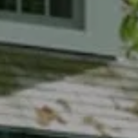
Compass
7200 Wisconsin Avenue
Bethesda, MD 20814
Phyllis Wiesenfelder Of Compass
Cell:
(301) 529-3896
Office:
(301) 304-8444
[email protected]