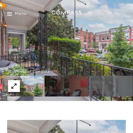
Menu
Courtesy of Compass