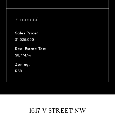
Financial
Sales Price:
$1,025,000
Real Estate Tax:
$8,774/yr
Zoning:
R5B
1617 V STREET NW