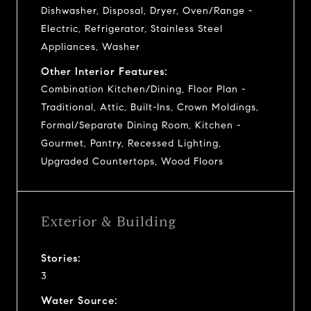
Dishwasher, Disposal, Dryer, Oven/Range -
Electric, Refrigerator, Stainless Steel
Appliances, Washer
Other Interior Features:
Combination Kitchen/Dining, Floor Plan -
Traditional, Attic, Built-Ins, Crown Moldings,
Formal/Separate Dining Room, Kitchen -
Gourmet, Pantry, Recessed Lighting,
Upgraded Countertops, Wood Floors
Exterior & Building
Stories:
3
Water Source: