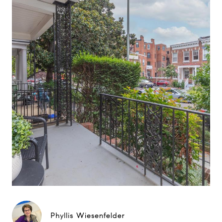
Phyllis Wiesenfelder