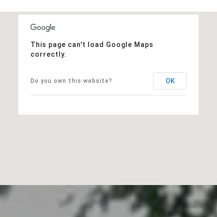
This page can't load Google Maps
correctly.
OK
Do you own this website?