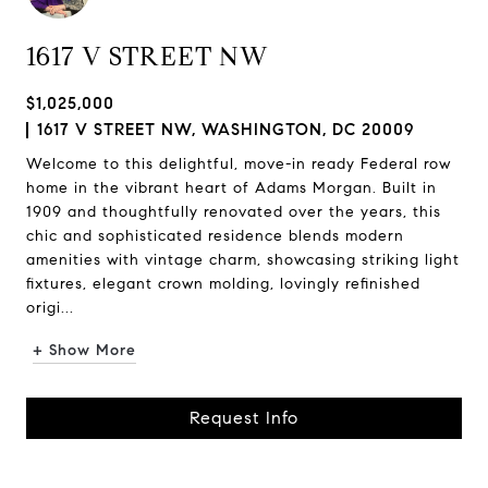
1617 V STREET NW
$1,025,000
1617 V STREET NW, WASHINGTON, DC 20009
Welcome to this delightful, move-in ready Federal row
home in the vibrant heart of Adams Morgan. Built in
1909 and thoughtfully renovated over the years, this
chic and sophisticated residence blends modern
amenities with vintage charm, showcasing striking light
fixtures, elegant crown molding, lovingly refinished
origi...
+ Show More
Request Info