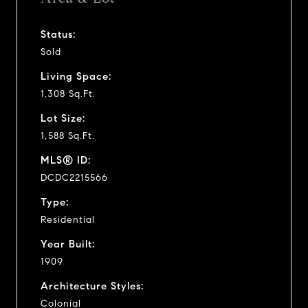
Status:
Sold
Living Space:
1,308 Sq.Ft.
Lot Size:
1,588 Sq.Ft.
MLS® ID:
DCDC2215566
Type:
Residential
Year Built:
1909
Architecture Styles:
Colonial