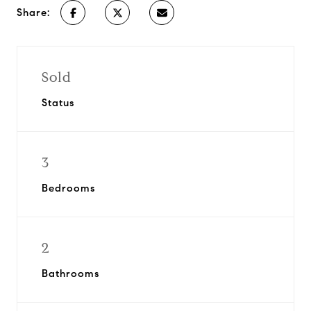
Share:
Sold
Status
3
Bedrooms
2
Bathrooms