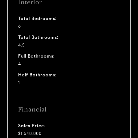
Interior
Total Bedrooms:
6
Total Bathrooms:
4.5
Full Bathrooms:
4
Half Bathrooms:
1
Financial
Sales Price:
$1,640,000