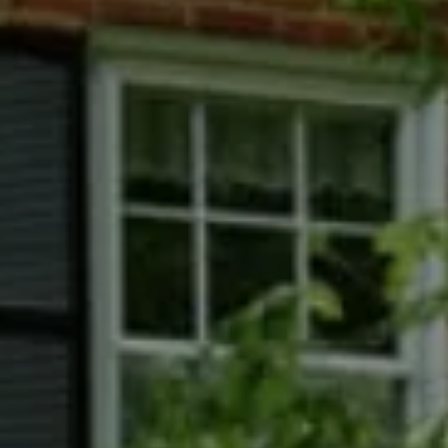
Phyllis Wiesenfelder Of Compass
Cell:
(301) 529-3896
Office:
(301) 304-8444
[email protected]