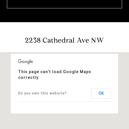
2238 Cathedral Ave NW
This page can't load Google Maps
correctly.
OK
Do you own this website?