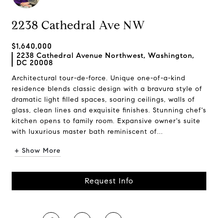
2238 Cathedral Ave NW
$1,640,000
2238 Cathedral Avenue Northwest, Washington,
DC 20008
Architectural tour-de-force. Unique one-of-a-kind
residence blends classic design with a bravura style of
dramatic light filled spaces, soaring ceilings, walls of
glass, clean lines and exquisite finishes. Stunning chef's
kitchen opens to family room. Expansive owner's suite
with luxurious master bath reminiscent of...
+ Show More
Request Info