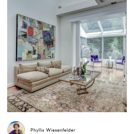
Phyllis Wiesenfelder