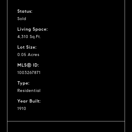
Status:
Sold
Living Space:
4,310 Sq.Ft.
Lot Size:
0.05 Acres
MLS® ID:
1003267871
Type:
Residential
Year Built:
1910