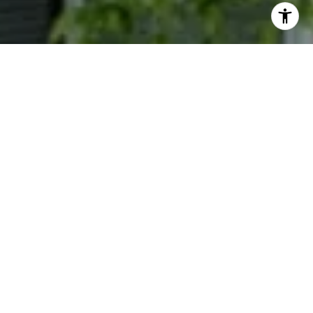
I agree to be contacted by Phyllis Wiesenfelder via call,
email, and text for real estate services. To opt out, you
can reply 'stop' at any time or reply 'help' for assistance.
You can also click the unsubscribe link in the emails.
Message and data rates may apply. Message frequency
may vary.
Privacy Policy
.
Contact