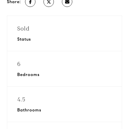
Share:
Sold
Status
6
Bedrooms
4.5
Bathrooms