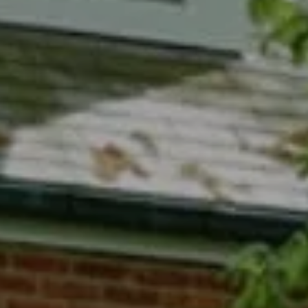
Compass
7200 Wisconsin Avenue
Bethesda, MD 20814