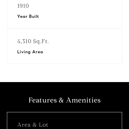
1910
Year Built
4,310 Sq.Ft.
Living Area
Features & Amenities
Area & Lot