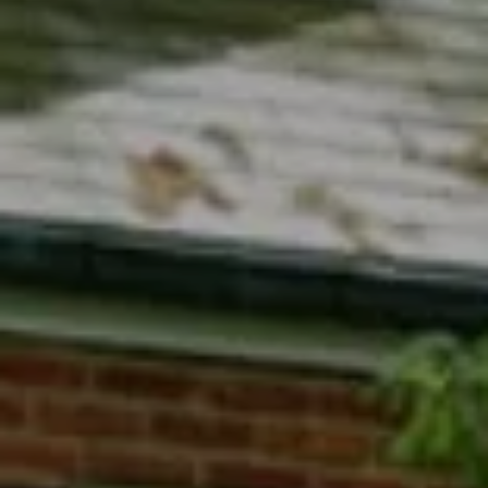
Compass
7200 Wisconsin Avenue
Bethesda, MD 20814
Phyllis Wiesenfelder Of Compass
Cell:
(301) 529-3896
Office:
(301) 304-8444
[email protected]