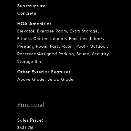
Substructure:
Concrete
HOA Amenities:
Elevator, Exercise Room, Extra Storage,
Fitness Center, Laundry Facilities, Library,
Meeting Room, Party Room, Pool - Outdoor,
Reserved/Assigned Parking, Sauna, Security,
Storage Bin
Other Exterior Features:
Above Grade, Below Grade
Financial
Sales Price:
$537,750