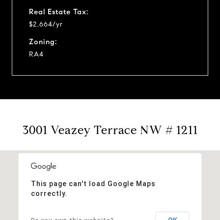
Real Estate Tax:
$2,664/yr
Zoning:
RA4
3001 Veazey Terrace NW # 1211
This page can't load Google Maps
correctly.