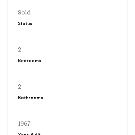
Sold
Status
2
Bedrooms
2
Bathrooms
1967
Year Built