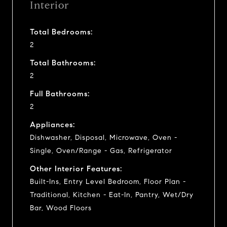
Interior
Total Bedrooms:
2
Total Bathrooms:
2
Full Bathrooms:
2
Appliances:
Dishwasher, Disposal, Microwave, Oven -
Single, Oven/Range - Gas, Refrigerator
Other Interior Features:
Built-Ins, Entry Level Bedroom, Floor Plan -
Traditional, Kitchen - Eat-In, Pantry, Wet/Dry
Bar, Wood Floors