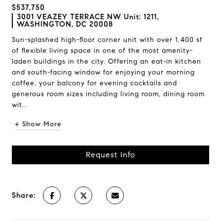
$537,750
3001 VEAZEY TERRACE NW Unit: 1211,
WASHINGTON, DC 20008
Sun-splashed high-floor corner unit with over 1,400 sf
of flexible living space in one of the most amenity-
laden buildings in the city. Offering an eat-in kitchen
and south-facing window for enjoying your morning
coffee, your balcony for evening cocktails and
generous room sizes including living room, dining room
wit...
+ Show More
Request Info
Share: