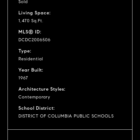
Sold
Living Space:
1,470 Sq.Ft.
MLS® ID:
DCDC2006506
Type:
Residential
Year Built:
1967
Architecture Styles:
Contemporary
School District:
DISTRICT OF COLUMBIA PUBLIC SCHOOLS