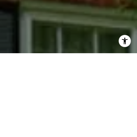
I agree to be contacted by Phyllis Wiesenfelder via call,
email, and text for real estate services. To opt out, you
can reply 'stop' at any time or reply 'help' for assistance.
You can also click the unsubscribe link in the emails.
Message and data rates may apply. Message frequency
may vary.
Privacy Policy
.
Contact