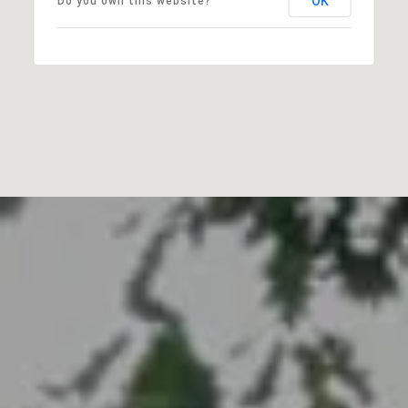
OK
Do you own this website?