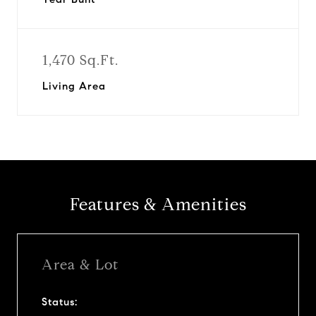
1,470 Sq.Ft.
Living Area
Features & Amenities
Area & Lot
Status: