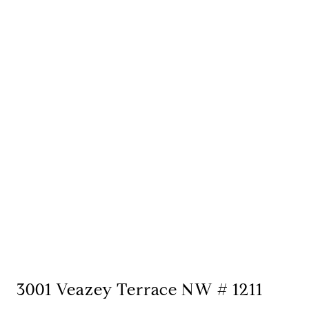
3001 Veazey Terrace NW # 1211