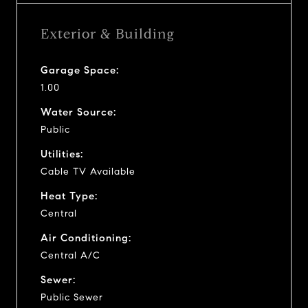
Exterior & Building
Garage Space:
1.00
Water Source:
Public
Utilities:
Cable TV Available
Heat Type:
Central
Air Conditioning:
Central A/C
Sewer:
Public Sewer