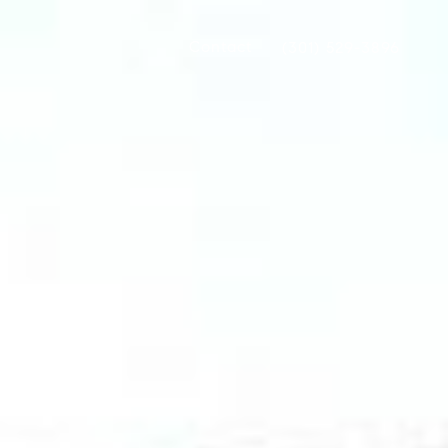
Contact
(301) 529-3896