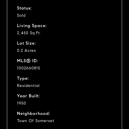
Status:
Sold
Living Space:
2,450 Sq.Ft.
Lot Size:
0.2 Acres
MLS® ID:
1002660815
Type:
Residential
Year Built:
1950
Neighborhood:
Town Of Somerset