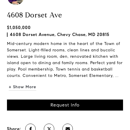
4608 Dorset Ave
$1,050,000
4608 Dorset Avenue, Chevy Chase, MD 20815
Mid-century modern home in the heart of the Town of
Somerset. Light-filled rooms, clean lines and bucolic
views. Large living room, den, renovated kitchen with
island open to dining and family rooms. Perfect yard for
play. Pool membership, Town tennis and basketball
courts. Convenient to Metro, Somerset Elementary, ...
+ Show More
Request Info
Share: