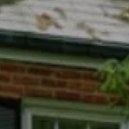
Compass
7200 Wisconsin Avenue
Bethesda, MD 20814
Phyllis Wiesenfelder Of Compass
Cell:
(301) 529-3896
Office:
(301) 304-8444
[email protected]