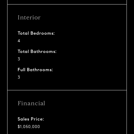
Interior
Total Bedrooms:
4
Total Bathrooms:
3
Full Bathrooms:
3
Financial
Sales Price:
$1,050,000