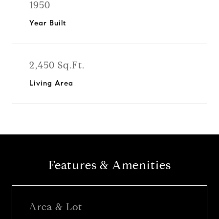
1950
Year Built
2,450 Sq.Ft.
Living Area
Features & Amenities
Area & Lot