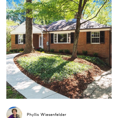
Phyllis Wiesenfelder