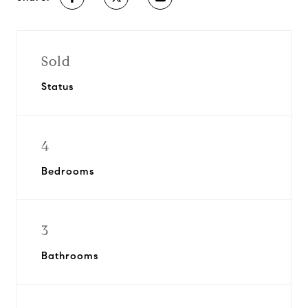
Sold
Status
4
Bedrooms
3
Bathrooms