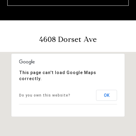
4608 Dorset Ave
This page can't load Google Maps
correctly.
OK
Do you own this website?