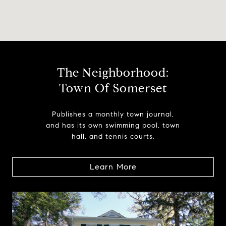
The Neighborhood:
Town Of Somerset
Publishes a monthly town journal,
and has its own swimming pool, town
hall, and tennis courts.
Learn More