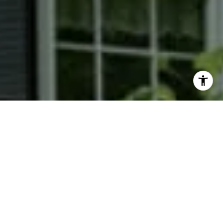
I agree to be contacted by Phyllis Wiesenfelder via call,
email, and text for real estate services. To opt out, you
can reply 'stop' at any time or reply 'help' for assistance.
You can also click the unsubscribe link in the emails.
Message and data rates may apply. Message frequency
may vary.
Privacy Policy
.
Contact