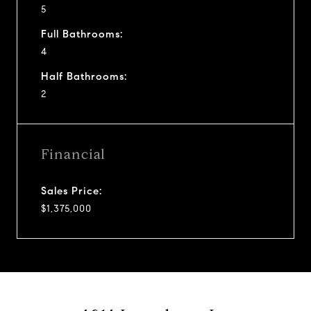
5
Full Bathrooms:
4
Half Bathrooms:
2
Financial
Sales Price:
$1,375,000