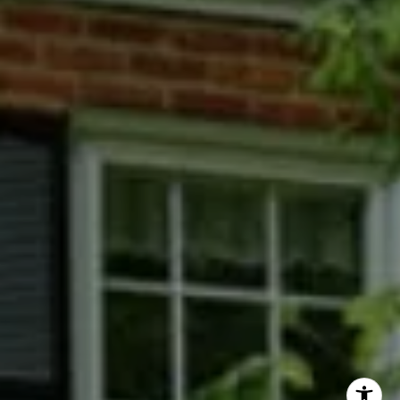
Phyllis Wiesenfelder Of Compass
Cell:
(301) 529-3896
Office:
(301) 304-8444
[email protected]