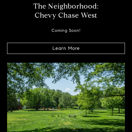
The Neighborhood:
Chevy Chase West
Coming Soon!
Learn More