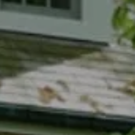
Compass
7200 Wisconsin Avenue
Bethesda, MD 20814