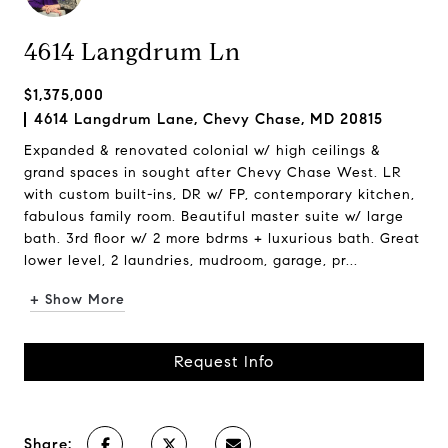
4614 Langdrum Ln
$1,375,000
4614 Langdrum Lane, Chevy Chase, MD 20815
Expanded & renovated colonial w/ high ceilings &
grand spaces in sought after Chevy Chase West. LR
with custom built-ins, DR w/ FP, contemporary kitchen,
fabulous family room. Beautiful master suite w/ large
bath. 3rd floor w/ 2 more bdrms + luxurious bath. Great
lower level, 2 laundries, mudroom, garage, pr...
+ Show More
Request Info
Share: