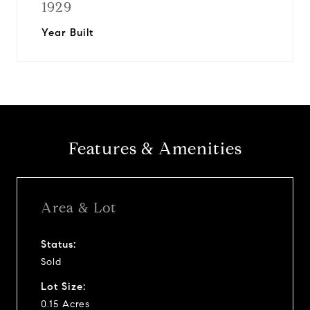
1929
Year Built
Features & Amenities
Area & Lot
Status:
Sold
Lot Size:
0.15 Acres