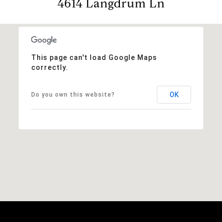
4614 Langdrum Ln
This page can't load Google Maps
correctly.
OK
Do you own this website?