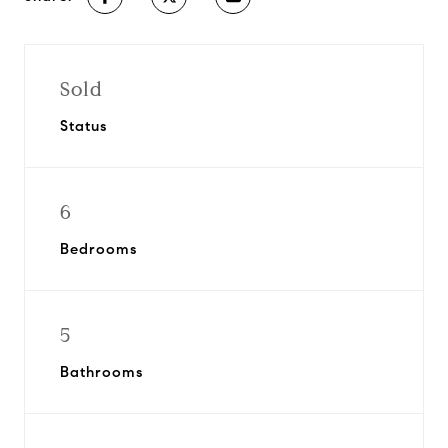
Sold
Status
6
Bedrooms
5
Bathrooms