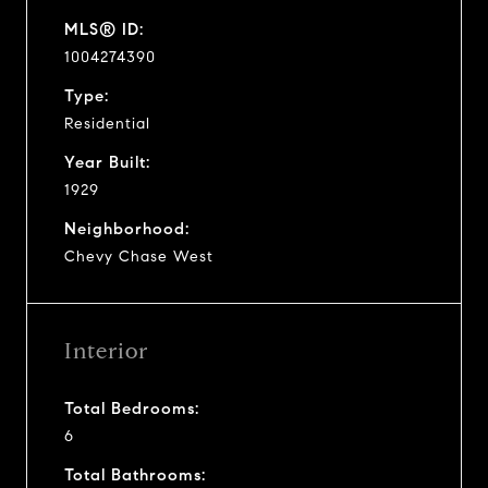
MLS® ID:
1004274390
Type:
Residential
Year Built:
1929
Neighborhood:
Chevy Chase West
Interior
Total Bedrooms:
6
Total Bathrooms: