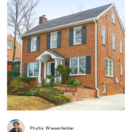
Phyllis Wiesenfelder