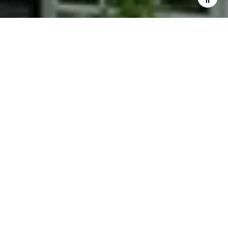
I agree to be contacted by Phyllis Wiesenfelder via call,
email, and text for real estate services. To opt out, you
can reply 'stop' at any time or reply 'help' for assistance.
You can also click the unsubscribe link in the emails.
Message and data rates may apply. Message frequency
may vary.
Privacy Policy
.
Contact