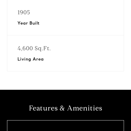
1905
Year Built
4,600 Sq.Ft.
Living Area
Features & Amenities