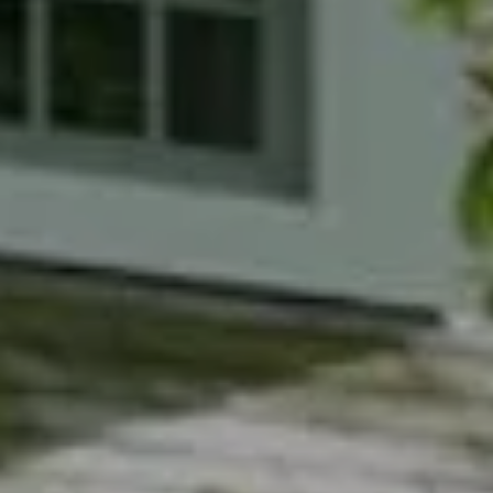
Compass
7200 Wisconsin Avenue
Bethesda, MD 20814
Phyllis Wiesenfelder Of Compass
Cell:
(301) 529-3896
Office:
(301) 304-8444
[email protected]