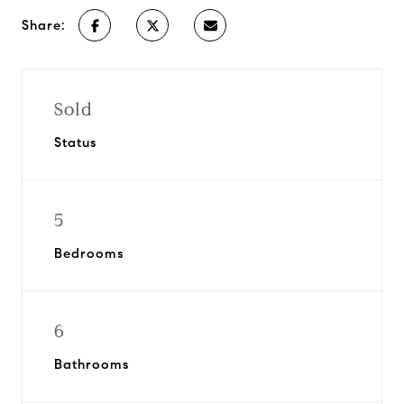
Share:
Sold
Status
5
Bedrooms
6
Bathrooms