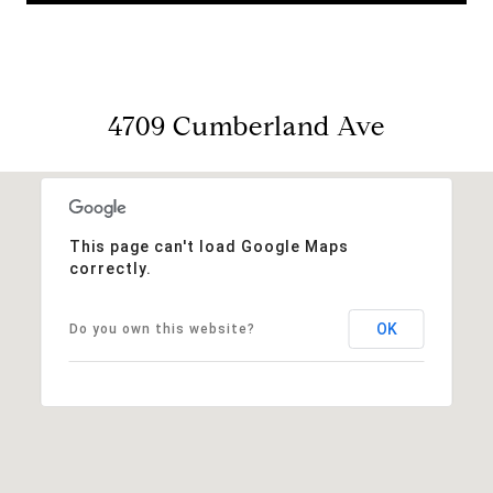
4709 Cumberland Ave
This page can't load Google Maps
correctly.
OK
Do you own this website?