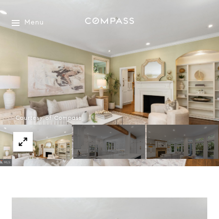
Menu
Courtesy of Compass