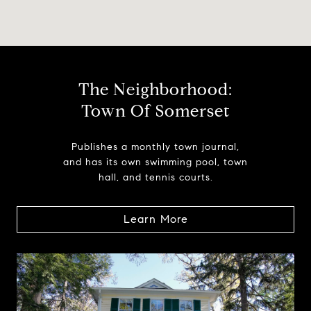
The Neighborhood:
Town Of Somerset
Publishes a monthly town journal,
and has its own swimming pool, town
hall, and tennis courts.
Learn More