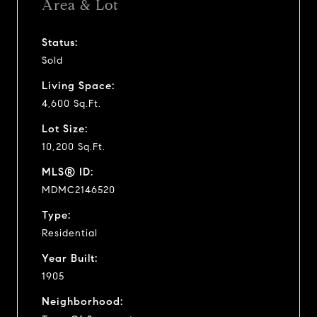
Area & Lot
Status:
Sold
Living Space:
4,600 Sq.Ft.
Lot Size:
10,200 Sq.Ft.
MLS® ID:
MDMC2146520
Type:
Residential
Year Built:
1905
Neighborhood: