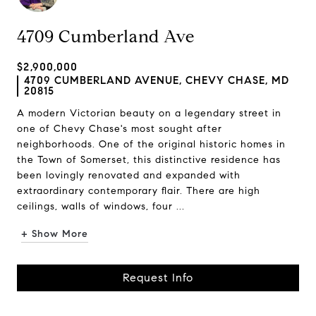
4709 Cumberland Ave
$2,900,000
4709 CUMBERLAND AVENUE, CHEVY CHASE, MD
20815
A modern Victorian beauty on a legendary street in
one of Chevy Chase's most sought after
neighborhoods. One of the original historic homes in
the Town of Somerset, this distinctive residence has
been lovingly renovated and expanded with
extraordinary contemporary flair. There are high
ceilings, walls of windows, four ...
+ Show More
Request Info