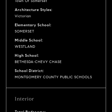
Town Of Somerset
Architecture Styles:
Victorian
Elementary School:
SOMERSET
Middle School:
WESTLAND
High School:
BETHESDA-CHEVY CHASE
School District:
MONTGOMERY COUNTY PUBLIC SCHOOLS
Interior
Total Bedrooms: