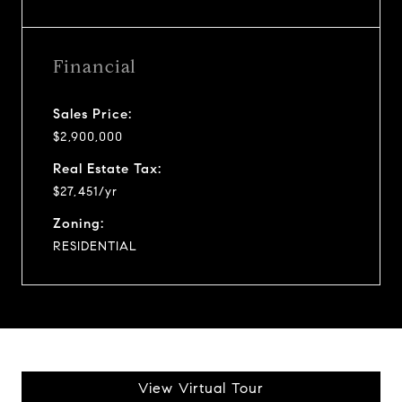
Financial
Sales Price:
$2,900,000
Real Estate Tax:
$27,451/yr
Zoning:
RESIDENTIAL
View Virtual Tour