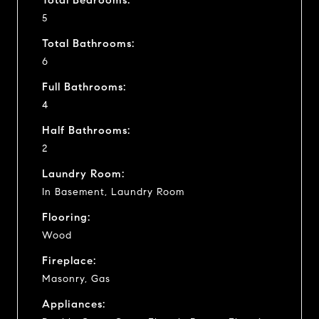
5
Total Bathrooms:
6
Full Bathrooms:
4
Half Bathrooms:
2
Laundry Room:
In Basement, Laundry Room
Flooring:
Wood
Fireplace:
Masonry, Gas
Appliances: