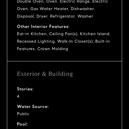
Double Oven, Oven, Electric Range, Electric
Oven, Gas Water Heater, Dishwasher,
Disposal, Dryer, Refrigerator, Washer
Other Interior Features:
Eat-in Kitchen, Ceiling Fan(s), Kitchen Island,
Recessed Lighting, Walk-In Closet(s), Built-in
Features, Crown Molding
Exterior & Building
Stories:
4
Water Source:
Public
Pool: