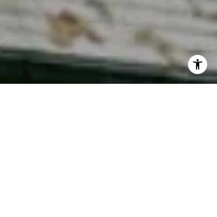
I agree to be contacted by Phyllis Wiesenfelder via call,
email, and text for real estate services. To opt out, you
can reply 'stop' at any time or reply 'help' for assistance.
You can also click the unsubscribe link in the emails.
Message and data rates may apply. Message frequency
may vary.
Privacy Policy
.
Contact