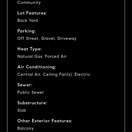
Community
Lot Features:
Back Yard
Parking:
Off Street, Gravel, Driveway
Heat Type:
Natural Gas, Forced Air
Air Conditioning:
Central Air, Ceiling Fan(s), Electric
Sewer:
Public Sewer
Substructure:
Slab
Other Exterior Features:
Balcony