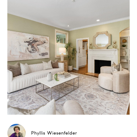
Phyllis Wiesenfelder