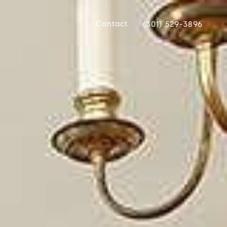
Contact
(301) 529-3896