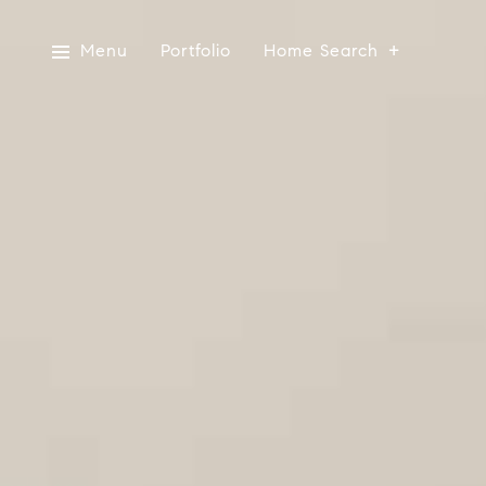
Menu
Portfolio
Home Search