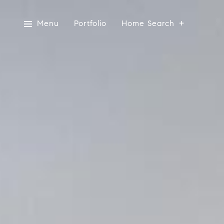
Menu
Portfolio
Home Search