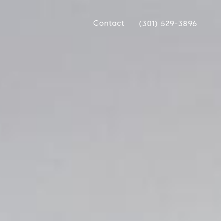
Contact
(301) 529-3896