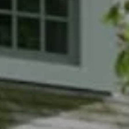
Compass
7200 Wisconsin Avenue
Bethesda, MD 20814
Phyllis Wiesenfelder Of Compass
Cell:
(301) 529-3896
Office:
(301) 304-8444
[email protected]