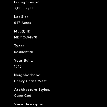
Living Space:
3,000 Sq.Ft.
Lot Size:
0.17 Acres
MLS® ID:
MDMC694570
Type:
Residential
Year Built:
1940
Neighborhood:
Chevy Chase West
Architecture Styles:
Cape Cod
View Description: