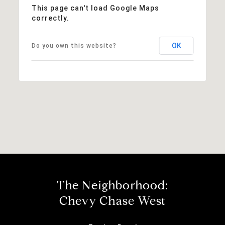
This page can't load Google Maps
correctly.
OK
Do you own this website?
The Neighborhood:
Chevy Chase West