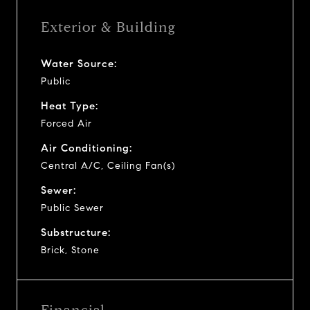
Exterior & Building
Water Source:
Public
Heat Type:
Forced Air
Air Conditioning:
Central A/C, Ceiling Fan(s)
Sewer:
Public Sewer
Substructure:
Brick, Stone