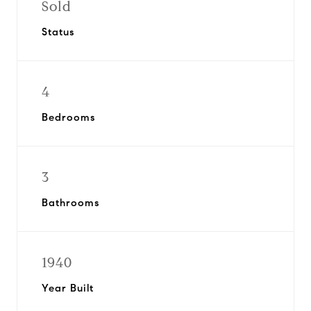
Sold
Status
4
Bedrooms
3
Bathrooms
1940
Year Built