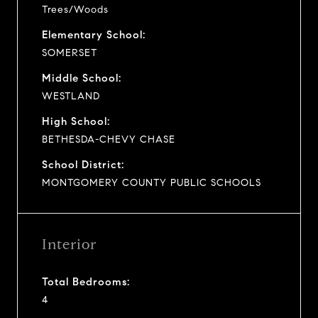
Trees/Woods
Elementary School:
SOMERSET
Middle School:
WESTLAND
High School:
BETHESDA-CHEVY CHASE
School District:
MONTGOMERY COUNTY PUBLIC SCHOOLS
Interior
Total Bedrooms:
4