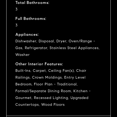
Total Bathrooms:
3
Full Bathrooms:
3
Appliances:
Dishwasher, Disposal, Dryer, Oven/Range -
Gas, Refrigerator, Stainless Steel Appliances,
Washer
Other Interior Features:
Built-Ins, Carpet, Ceiling Fan(s), Chair
Railings, Crown Moldings, Entry Level
Bedroom, Floor Plan - Traditional,
Formal/Separate Dining Room, Kitchen -
Gourmet, Recessed Lighting, Upgraded
Countertops, Wood Floors