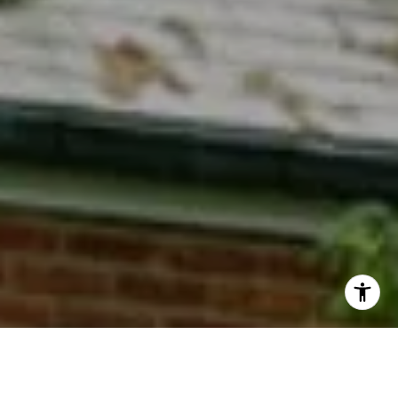
I agree to be contacted by Phyllis Wiesenfelder via call,
email, and text for real estate services. To opt out, you
can reply 'stop' at any time or reply 'help' for assistance.
You can also click the unsubscribe link in the emails.
Message and data rates may apply. Message frequency
may vary.
Privacy Policy
.