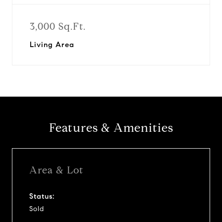
3,000 Sq.Ft.
Living Area
Features & Amenities
Area & Lot
Status:
Sold