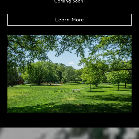
Coming Soon!
Learn More