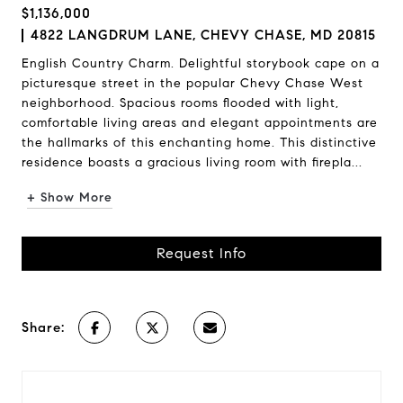
$1,136,000
4822 LANGDRUM LANE, CHEVY CHASE, MD 20815
English Country Charm. Delightful storybook cape on a
picturesque street in the popular Chevy Chase West
neighborhood. Spacious rooms flooded with light,
comfortable living areas and elegant appointments are
the hallmarks of this enchanting home. This distinctive
residence boasts a gracious living room with firepla...
+ Show More
Request Info
Share: