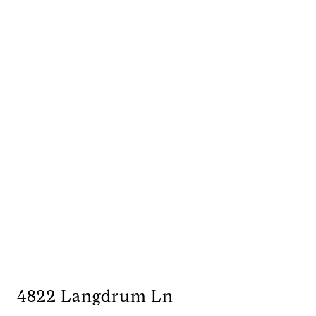
4822 Langdrum Ln