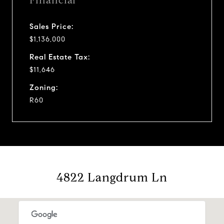
Financial
Sales Price:
$1,136,000
Real Estate Tax:
$11,646
Zoning:
R60
4822 Langdrum Ln