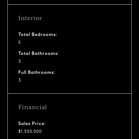
Interior
Total Bedrooms:
5
Total Bathrooms:
3
Full Bathrooms:
3
Financial
Sales Price:
$1,300,000