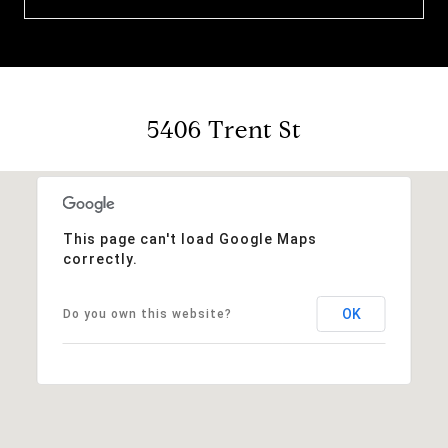
5406 Trent St
This page can't load Google Maps
correctly.
OK
Do you own this website?