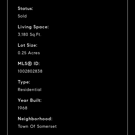
Status:
Sold
Living Space:
3,180 Sq.Ft.
Lot Size:
0.25 Acres
MLS® ID:
1002802838
Type:
Residential
Year Built:
1968
Neighborhood:
Town Of Somerset