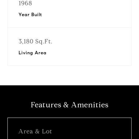
1968
Year Built
3,180 Sq.Ft.
Living Area
Features & Amenities
Area & Lot