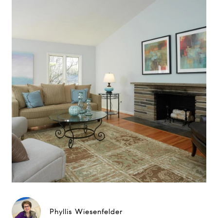
Phyllis Wiesenfelder