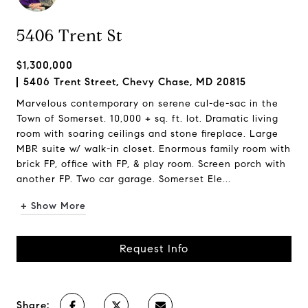
5406 Trent St
$1,300,000
5406 Trent Street, Chevy Chase, MD 20815
Marvelous contemporary on serene cul-de-sac in the
Town of Somerset. 10,000 + sq. ft. lot. Dramatic living
room with soaring ceilings and stone fireplace. Large
MBR suite w/ walk-in closet. Enormous family room with
brick FP, office with FP, & play room. Screen porch with
another FP. Two car garage. Somerset Ele...
+ Show More
Request Info
Share: