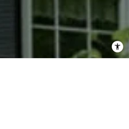
I agree to be contacted by Phyllis Wiesenfelder via call,
email, and text for real estate services. To opt out, you
can reply 'stop' at any time or reply 'help' for assistance.
You can also click the unsubscribe link in the emails.
Message and data rates may apply. Message frequency
may vary.
Privacy Policy
.
Contact