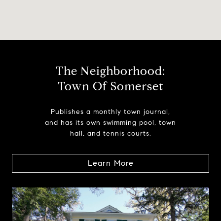
The Neighborhood:
Town Of Somerset
Publishes a monthly town journal,
and has its own swimming pool, town
hall, and tennis courts.
Learn More