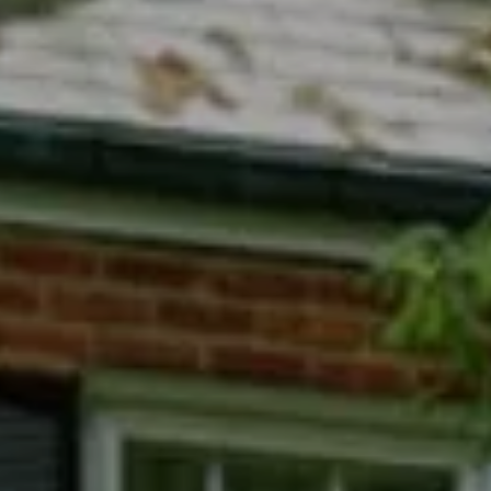
Compass
7200 Wisconsin Avenue
Bethesda, MD 20814
Phyllis Wiesenfelder Of Compass
Cell:
(301) 529-3896
Office:
(301) 304-8444
[email protected]