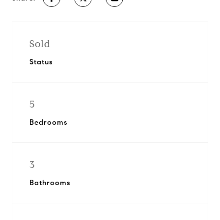
Sold
Status
5
Bedrooms
3
Bathrooms