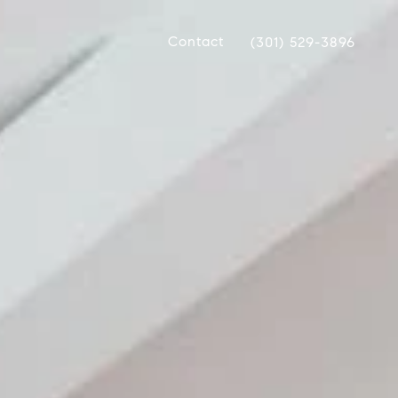
Contact
(301) 529-3896