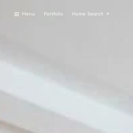
Menu
Portfolio
Home Search