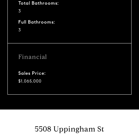
Total Bathrooms:
3
Full Bathrooms:
3
Financial
Sales Price:
$1,065,000
5508 Uppingham St