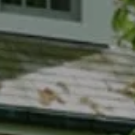
Compass
7200 Wisconsin Avenue
Bethesda, MD 20814