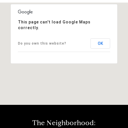
This page can't load Google Maps
correctly.
OK
Do you own this website?
The Neighborhood: