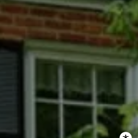
Phyllis Wiesenfelder Of Compass
Cell:
(301) 529-3896
Office:
(301) 304-8444
[email protected]