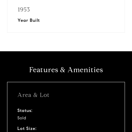
1953
Year Built
Features & Amenities
Area & Lot
Status:
Sold
Lot Size: