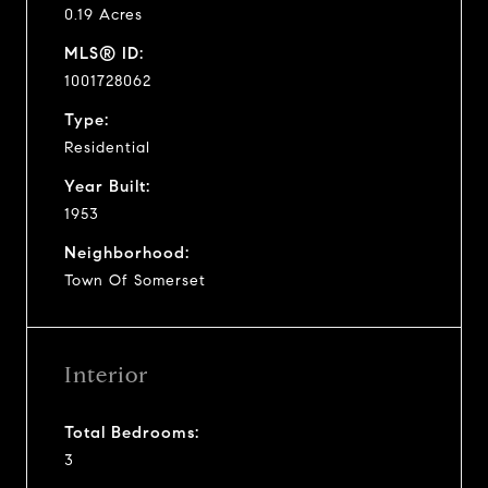
0.19 Acres
MLS® ID:
1001728062
Type:
Residential
Year Built:
1953
Neighborhood:
Town Of Somerset
Interior
Total Bedrooms:
3