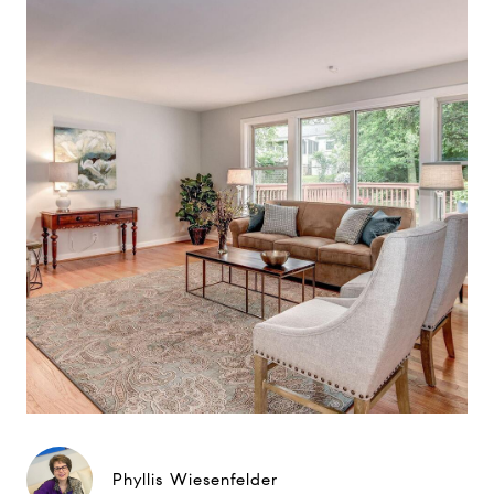
Phyllis Wiesenfelder