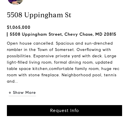
5508 Uppingham St
$1,065,000
5508 Uppingham Street, Chevy Chase, MD 20815
Open house cancelled. Spacious and sun-drenched
rambler in the Town of Somerset. Overflowing with
possibilities. Expansive private yard with deck. Large
light-filled living room, formal dining room, updated
table space kitchen,comfortable family room, huge rec
room with stone fireplace. Neighborhood pool, tennis
and...
+ Show More
Request Info