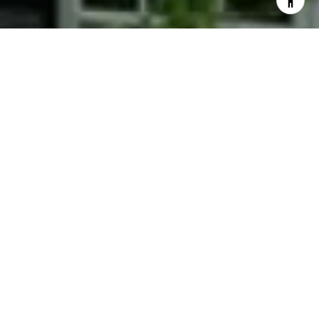
I agree to be contacted by Phyllis Wiesenfelder via call,
email, and text for real estate services. To opt out, you
can reply 'stop' at any time or reply 'help' for assistance.
You can also click the unsubscribe link in the emails.
Message and data rates may apply. Message frequency
may vary.
Privacy Policy
.
Contact