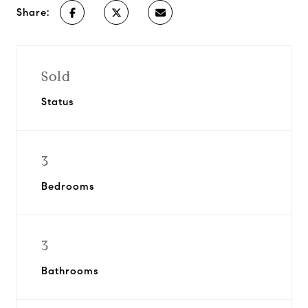
Share:
Sold
Status
3
Bedrooms
3
Bathrooms