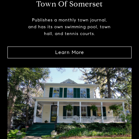
Town Of Somerset
Publishes a monthly town journal,
and has its own swimming pool, town
hall, and tennis courts.
Learn More