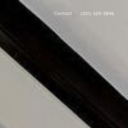
Contact
(301) 529-3896