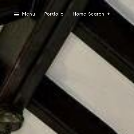
Menu
Portfolio
Home Search