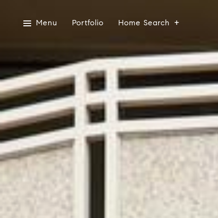
Menu
Portfolio
Home Search