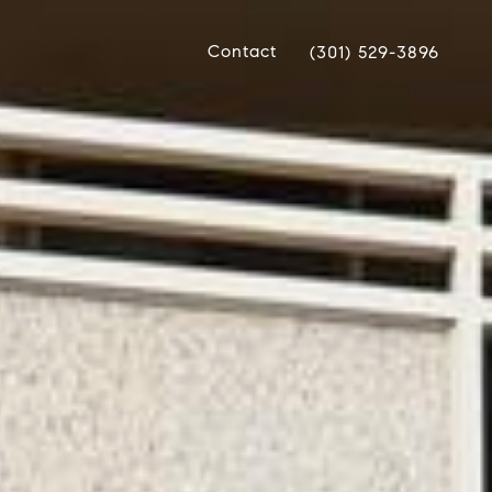
Contact
(301) 529-3896